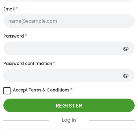
Email
*
Password
*
Password confirmation
*
Accept Terms & Conditions
*
REGISTER
Log In