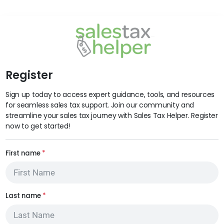
Register
Sign up today to access expert guidance, tools, and resources
for seamless sales tax support. Join our community and
streamline your sales tax journey with Sales Tax Helper. Register
now to get started!
First name
*
Last name
*