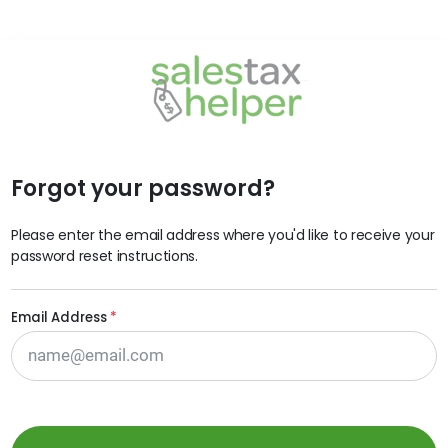
Forgot your password?
Please enter the email address where you'd like to receive your
password reset instructions.
Email Address
*