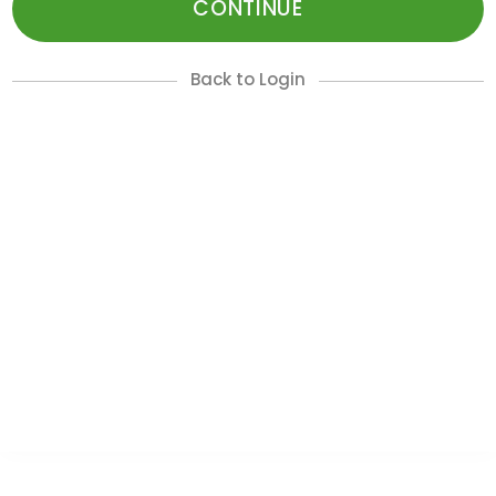
CONTINUE
Back to Login